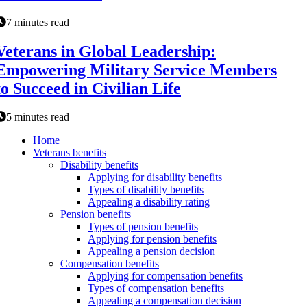
7 minutes read
Veterans in Global Leadership:
Empowering Military Service Members
to Succeed in Civilian Life
5 minutes read
Home
Veterans benefits
Disability benefits
Applying for disability benefits
Types of disability benefits
Appealing a disability rating
Pension benefits
Types of pension benefits
Applying for pension benefits
Appealing a pension decision
Compensation benefits
Applying for compensation benefits
Types of compensation benefits
Appealing a compensation decision