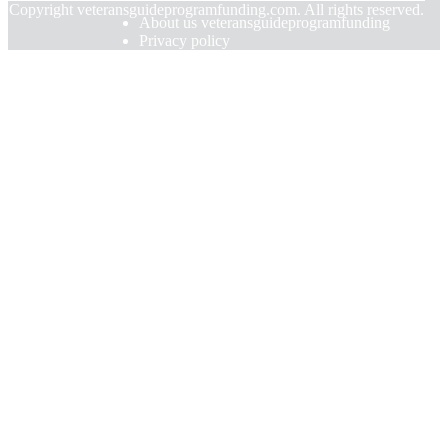
© Copyright
veteransguideprogramfunding.com. All rights reserved.
About us veteransguideprogramfunding
Privacy policy