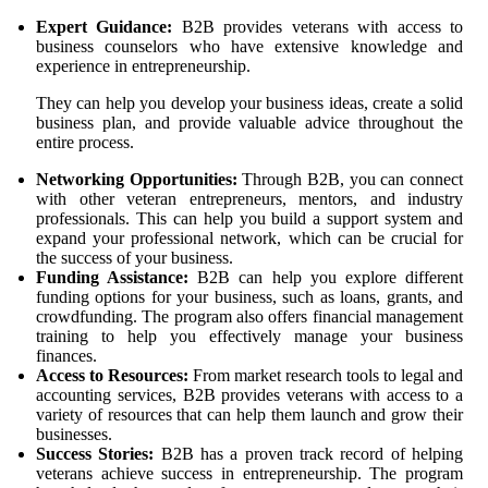
Expert Guidance:
B2B provides veterans with access to
business counselors who have extensive knowledge and
experience in entrepreneurship.
They can help you develop your business ideas, create a solid
business plan, and provide valuable advice throughout the
entire process.
Networking Opportunities:
Through B2B, you can connect
with other veteran entrepreneurs, mentors, and industry
professionals. This can help you build a support system and
expand your professional network, which can be crucial for
the success of your business.
Funding Assistance:
B2B can help you explore different
funding options for your business, such as loans, grants, and
crowdfunding. The program also offers financial management
training to help you effectively manage your business
finances.
Access to Resources:
From market research tools to legal and
accounting services, B2B provides veterans with access to a
variety of resources that can help them launch and grow their
businesses.
Success Stories:
B2B has a proven track record of helping
veterans achieve success in entrepreneurship. The program