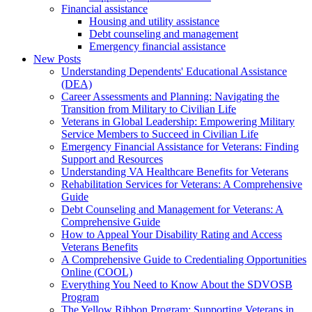
Financial assistance
Housing and utility assistance
Debt counseling and management
Emergency financial assistance
New Posts
Understanding Dependents' Educational Assistance
(DEA)
Career Assessments and Planning: Navigating the
Transition from Military to Civilian Life
Veterans in Global Leadership: Empowering Military
Service Members to Succeed in Civilian Life
Emergency Financial Assistance for Veterans: Finding
Support and Resources
Understanding VA Healthcare Benefits for Veterans
Rehabilitation Services for Veterans: A Comprehensive
Guide
Debt Counseling and Management for Veterans: A
Comprehensive Guide
How to Appeal Your Disability Rating and Access
Veterans Benefits
A Comprehensive Guide to Credentialing Opportunities
Online (COOL)
Everything You Need to Know About the SDVOSB
Program
The Yellow Ribbon Program: Supporting Veterans in