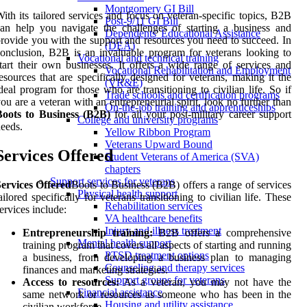
Montgomery GI Bill
ith its tailored services and focus on veteran-specific topics, B2B
Post-9/11 GI Bill
an help you navigate the challenges of starting a business and
Dependents' Educational Assistance
rovide you with the support and resources you need to succeed. In
(DEA)
onclusion, B2B is an invaluable program for veterans looking to
Vocational and technical training
tart their own businesses. It offers a wide range of services and
Vocational Rehabilitation and Employment
esources that are specifically designed for veterans, making it the
(VR&E)
deal program for those who are transitioning to civilian life. So if
Trade schools and certification programs
ou are a veteran with an entrepreneurial spirit, look no further than
On-the-job training and apprenticeships
Boots to Business (B2B)
for all your post-military career support
College and university programs
eeds.
Yellow Ribbon Program
Veterans Upward Bound
Services Offered
Student Veterans of America (SVA)
chapters
Support services for veterans
ervices Offered
Boots to Business (B2B) offers a range of services
Physical health support
ailored specifically for veterans transitioning to civilian life. These
Rehabilitation services
ervices include:
VA healthcare benefits
Injury and illness treatment
Entrepreneurship training:
B2B offers a comprehensive
Mental health support
training program that covers all aspects of starting and running
PTSD treatment options
a business, from developing a business plan to managing
Counseling and therapy services
finances and marketing strategies.
Support groups for veterans
Access to resources:
As a veteran, you may not have the
Financial assistance
same network or resources as someone who has been in the
Housing and utility assistance
civilian workforce.