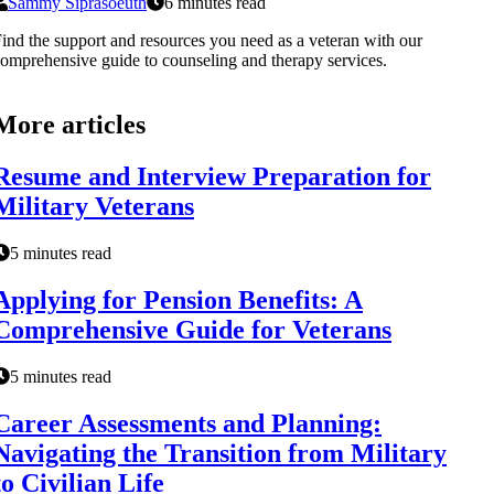
Sammy Siprasoeuth
6 minutes read
ind the support and resources you need as a veteran with our
omprehensive guide to counseling and therapy services.
More articles
Resume and Interview Preparation for
Military Veterans
5 minutes read
Applying for Pension Benefits: A
Comprehensive Guide for Veterans
5 minutes read
Career Assessments and Planning:
Navigating the Transition from Military
to Civilian Life