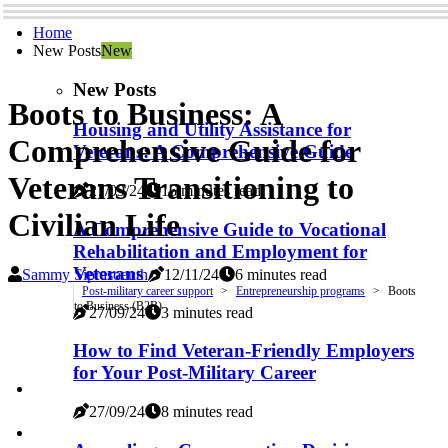
Home
New Posts
New
New Posts
Boots to Business: A
Housing and Utility Assistance for
Comprehensive Guide for
Veterans: A Comprehensive Guide
Veterans Transitioning to
27/09/24
16 minutes read
Civilian Life
A Comprehensive Guide to Vocational
Rehabilitation and Employment for
Veterans
Sammy Siprasoeuth
12/11/24
6 minutes read
Post-military career support
Entrepreneurship programs
Boots
to Business (B2B)
27/09/24
3 minutes read
How to Find Veteran-Friendly Employers
for Your Post-Military Career
27/09/24
8 minutes read