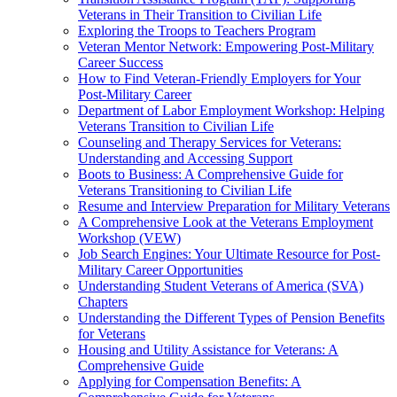
Veterans in Their Transition to Civilian Life
Exploring the Troops to Teachers Program
Veteran Mentor Network: Empowering Post-Military
Career Success
How to Find Veteran-Friendly Employers for Your
Post-Military Career
Department of Labor Employment Workshop: Helping
Veterans Transition to Civilian Life
Counseling and Therapy Services for Veterans:
Understanding and Accessing Support
Boots to Business: A Comprehensive Guide for
Veterans Transitioning to Civilian Life
Resume and Interview Preparation for Military Veterans
A Comprehensive Look at the Veterans Employment
Workshop (VEW)
Job Search Engines: Your Ultimate Resource for Post-
Military Career Opportunities
Understanding Student Veterans of America (SVA)
Chapters
Understanding the Different Types of Pension Benefits
for Veterans
Housing and Utility Assistance for Veterans: A
Comprehensive Guide
Applying for Compensation Benefits: A