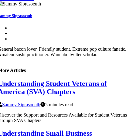
ammy Siprasoeuth
eneral bacon lover. Friendly student. Extreme pop culture fanatic.
mateur sushi practitioner. Wannabe twitter scholar.
More Articles
Understanding Student Veterans of
America (SVA) Chapters
Sammy Siprasoeuth
5 minutes read
iscover the Support and Resources Available for Student Veterans
through SVA Chapters
Understanding Small Business