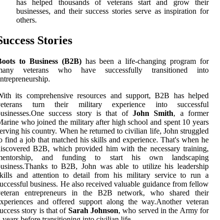
has helped thousands of veterans start and grow their
businesses, and their success stories serve as inspiration for
others.
Success Stories
Boots to Business (B2B)
has been a life-changing program for
many veterans who have successfully transitioned into
ntrepreneurship.
With its comprehensive resources and support, B2B has helped
veterans turn their military experience into successful
businesses.One success story is that of
John Smith
, a former
arine who joined the military after high school and spent 10 years
erving his country. When he returned to civilian life, John struggled
o find a job that matched his skills and experience. That's when he
iscovered B2B, which provided him with the necessary training,
mentorship, and funding to start his own landscaping
usiness.Thanks to B2B, John was able to utilize his leadership
kills and attention to detail from his military service to run a
uccessful business. He also received valuable guidance from fellow
veteran entrepreneurs in the B2B network, who shared their
experiences and offered support along the way.Another veteran
uccess story is that of
Sarah Johnson
, who served in the Army for
 years before transitioning into civilian life.