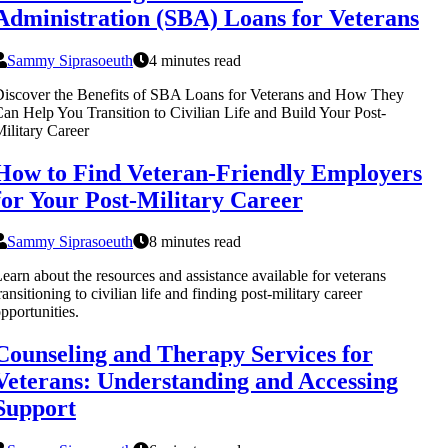
Administration (SBA) Loans for Veterans
Sammy Siprasoeuth
4 minutes read
iscover the Benefits of SBA Loans for Veterans and How They
an Help You Transition to Civilian Life and Build Your Post-
ilitary Career
How to Find Veteran-Friendly Employers
for Your Post-Military Career
Sammy Siprasoeuth
8 minutes read
earn about the resources and assistance available for veterans
ransitioning to civilian life and finding post-military career
pportunities.
Counseling and Therapy Services for
Veterans: Understanding and Accessing
Support