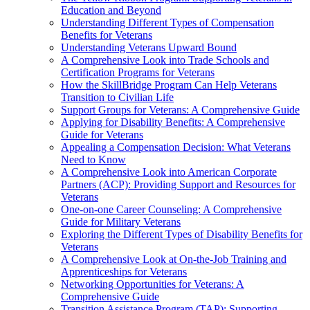
Education and Beyond
Understanding Different Types of Compensation
Benefits for Veterans
Understanding Veterans Upward Bound
A Comprehensive Look into Trade Schools and
Certification Programs for Veterans
How the SkillBridge Program Can Help Veterans
Transition to Civilian Life
Support Groups for Veterans: A Comprehensive Guide
Applying for Disability Benefits: A Comprehensive
Guide for Veterans
Appealing a Compensation Decision: What Veterans
Need to Know
A Comprehensive Look into American Corporate
Partners (ACP): Providing Support and Resources for
Veterans
One-on-one Career Counseling: A Comprehensive
Guide for Military Veterans
Exploring the Different Types of Disability Benefits for
Veterans
A Comprehensive Look at On-the-Job Training and
Apprenticeships for Veterans
Networking Opportunities for Veterans: A
Comprehensive Guide
Transition Assistance Program (TAP): Supporting