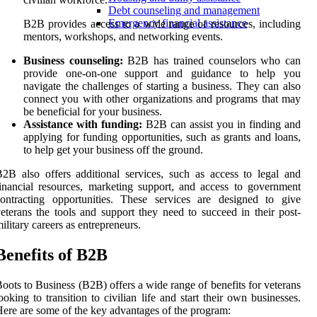
Debt counseling and management
Emergency financial assistance
B2B provides access to a wide range of resources, including
mentors, workshops, and networking events.
Business counseling:
B2B has trained counselors who can
provide one-on-one support and guidance to help you
navigate the challenges of starting a business. They can also
connect you with other organizations and programs that may
be beneficial for your business.
Assistance with funding:
B2B can assist you in finding and
applying for funding opportunities, such as grants and loans,
to help get your business off the ground.
2B also offers additional services, such as access to legal and
inancial resources, marketing support, and access to government
ontracting opportunities. These services are designed to give
eterans the tools and support they need to succeed in their post-
ilitary careers as entrepreneurs.
Benefits of B2B
oots to Business (B2B) offers a wide range of benefits for veterans
ooking to transition to civilian life and start their own businesses.
ere are some of the key advantages of the program: