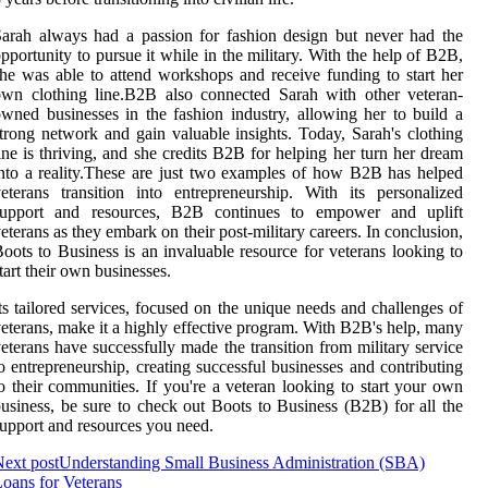
arah always had a passion for fashion design but never had the
pportunity to pursue it while in the military. With the help of B2B,
he was able to attend workshops and receive funding to start her
wn clothing line.B2B also connected Sarah with other veteran-
wned businesses in the fashion industry, allowing her to build a
trong network and gain valuable insights. Today, Sarah's clothing
ine is thriving, and she credits B2B for helping her turn her dream
nto a reality.These are just two examples of how B2B has helped
eterans transition into entrepreneurship. With its personalized
support and resources, B2B continues to empower and uplift
eterans as they embark on their post-military careers. In conclusion,
oots to Business is an invaluable resource for veterans looking to
tart their own businesses.
ts tailored services, focused on the unique needs and challenges of
eterans, make it a highly effective program. With B2B's help, many
eterans have successfully made the transition from military service
o entrepreneurship, creating successful businesses and contributing
o their communities. If you're a veteran looking to start your own
usiness, be sure to check out Boots to Business (B2B) for all the
upport and resources you need.
ext post
Understanding Small Business Administration (SBA)
oans for Veterans