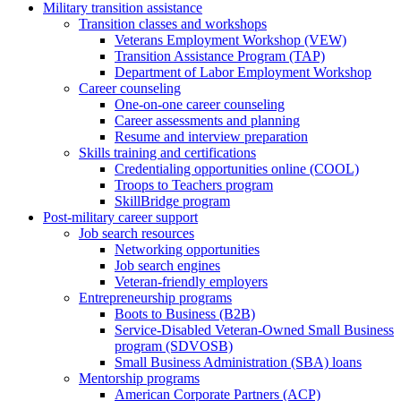
Military transition assistance
Transition classes and workshops
Veterans Employment Workshop (VEW)
Transition Assistance Program (TAP)
Department of Labor Employment Workshop
Career counseling
One-on-one career counseling
Career assessments and planning
Resume and interview preparation
Skills training and certifications
Credentialing opportunities online (COOL)
Troops to Teachers program
SkillBridge program
Post-military career support
Job search resources
Networking opportunities
Job search engines
Veteran-friendly employers
Entrepreneurship programs
Boots to Business (B2B)
Service-Disabled Veteran-Owned Small Business
program (SDVOSB)
Small Business Administration (SBA) loans
Mentorship programs
American Corporate Partners (ACP)