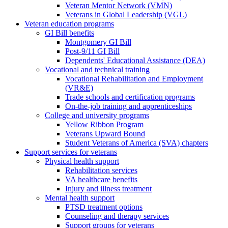
Veteran Mentor Network (VMN)
Veterans in Global Leadership (VGL)
Veteran education programs
GI Bill benefits
Montgomery GI Bill
Post-9/11 GI Bill
Dependents' Educational Assistance (DEA)
Vocational and technical training
Vocational Rehabilitation and Employment
(VR&E)
Trade schools and certification programs
On-the-job training and apprenticeships
College and university programs
Yellow Ribbon Program
Veterans Upward Bound
Student Veterans of America (SVA) chapters
Support services for veterans
Physical health support
Rehabilitation services
VA healthcare benefits
Injury and illness treatment
Mental health support
PTSD treatment options
Counseling and therapy services
Support groups for veterans