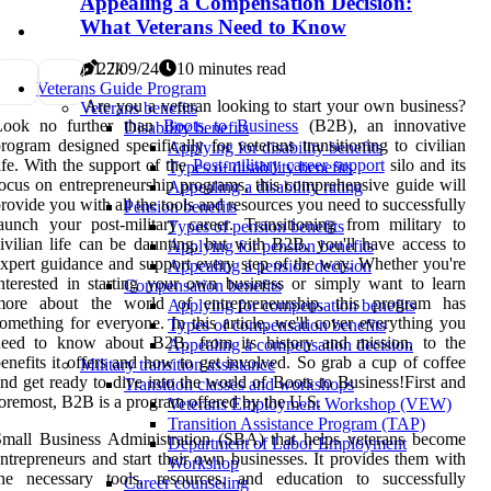
Appealing a Compensation Decision:
What Veterans Need to Know
1
1.2k
27/09/24
10 minutes read
Veterans Guide Program
Are you a veteran looking to start your own business?
Veterans benefits
Look no further than
Boots to Business
(B2B), an innovative
Disability benefits
rogram designed specifically for veterans transitioning to civilian
Applying for disability benefits
ife. With the support of the
Post-military career support
silo and its
Types of disability benefits
ocus on entrepreneurship programs, this comprehensive guide will
Appealing a disability rating
rovide you with all the tools and resources you need to successfully
Pension benefits
aunch your post-military career. Transitioning from military to
Types of pension benefits
ivilian life can be daunting, but with B2B, you'll have access to
Applying for pension benefits
xpert guidance and support every step of the way. Whether you're
Appealing a pension decision
nterested in starting your own business or simply want to learn
Compensation benefits
more about the world of entrepreneurship, this program has
Applying for compensation benefits
omething for everyone. In this article, we'll cover everything you
Types of compensation benefits
need to know about B2B, from its history and mission, to the
Appealing a compensation decision
enefits it offers and how to get involved. So grab a cup of coffee
Military transition assistance
nd get ready to dive into the world of Boots to Business!First and
Transition classes and workshops
oremost, B2B is a program offered by the U.S.
Veterans Employment Workshop (VEW)
Transition Assistance Program (TAP)
mall Business Administration (SBA) that helps veterans become
Department of Labor Employment
ntrepreneurs and start their own businesses. It provides them with
Workshop
the necessary tools, resources, and education to successfully
Career counseling