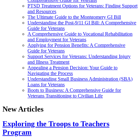
Comprehensive Guide for Veterans
PTSD Treatment Options for Veterans: Finding Support
and Resources
The Ultimate Guide to the Montgomery GI Bill
Understanding the Post-9/11 GI Bill: A Comprehensive
Guide for Veterans
A Comprehensive Guide to Vocational Rehabilitation
and Employment for Veterans
Applying for Pension Benefits: A Comprehensive
Guide for Veterans
Support Services for Veterans: Understanding Injury
and Illness Treatment
Appealing a Pension Decision: Your Guide to
Navigating the Process
Understanding Small Business Administration (SBA)
Loans for Veterans
Boots to Business: A Comprehensive Guide for
Veterans Transitioning to Civilian Life
New Articles
Exploring the Troops to Teachers
Program