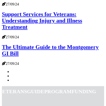
27/09/24
Support Services for Veterans:
Understanding Injury and Illness
Treatment
27/09/24
The Ultimate Guide to the Montgomery
GI Bill
27/09/24
veteransguideprogramfunding