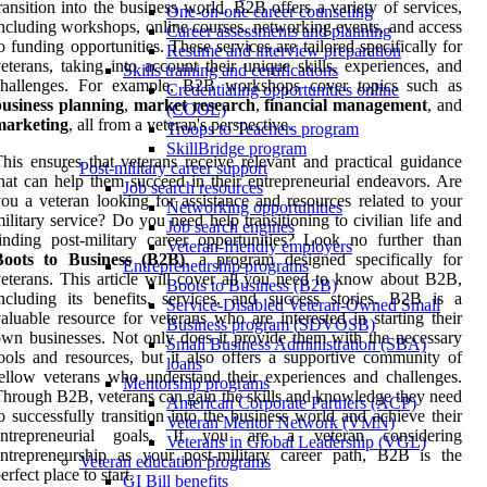
ransition into the business world. B2B offers a variety of services,
One-on-one career counseling
ncluding workshops, online courses, networking events, and access
Career assessments and planning
o funding opportunities. These services are tailored specifically for
Resume and interview preparation
eterans, taking into account their unique skills, experiences, and
Skills training and certifications
challenges. For example, B2B workshops cover topics such as
Credentialing opportunities online
business planning
,
market research
,
financial management
, and
(COOL)
marketing
, all from a veteran's perspective.
Troops to Teachers program
SkillBridge program
his ensures that veterans receive relevant and practical guidance
Post-military career support
hat can help them succeed in their entrepreneurial endeavors. Are
Job search resources
ou a veteran looking for assistance and resources related to your
Networking opportunities
ilitary service? Do you need help transitioning to civilian life and
Job search engines
inding post-military career opportunities? Look no further than
Veteran-friendly employers
Boots to Business (B2B)
, a program designed specifically for
Entrepreneurship programs
eterans. This article will cover all you need to know about B2B,
Boots to Business (B2B)
ncluding its benefits, services, and success stories. B2B is a
Service-Disabled Veteran-Owned Small
aluable resource for veterans who are interested in starting their
Business program (SDVOSB)
wn businesses. Not only does it provide them with the necessary
Small Business Administration (SBA)
ools and resources, but it also offers a supportive community of
loans
ellow veterans who understand their experiences and challenges.
Mentorship programs
hrough B2B, veterans can gain the skills and knowledge they need
American Corporate Partners (ACP)
o successfully transition into the business world and achieve their
Veteran Mentor Network (VMN)
entrepreneurial goals. If you are a veteran considering
Veterans in Global Leadership (VGL)
ntrepreneurship as your post-military career path, B2B is the
Veteran education programs
erfect place to start.
GI Bill benefits